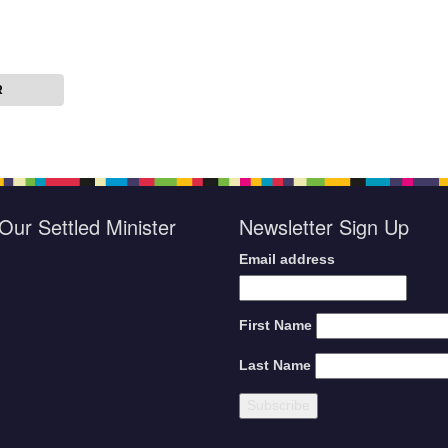
R
Our Settled Minister
Newsletter Sign Up
Email address
First Name
Last Name