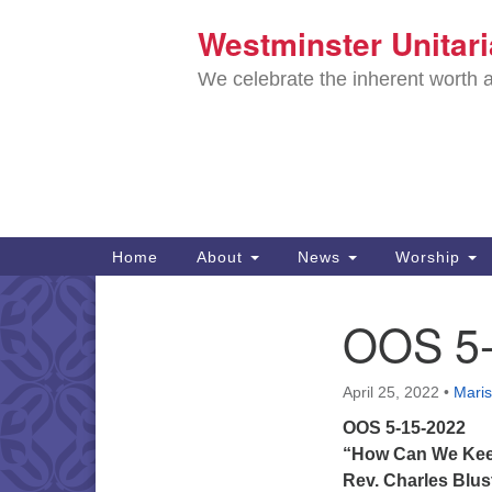
Westminster Unitar
Google
Map
We celebrate the inherent worth a
Main
Home
About
News
Worship
Navigation
Directions from your current locat
OOS 5-
Section
Navigation
April 25, 2022
•
Maris
OOS 5-15-2022
“How Can We Kee
Rev. Charles Blus