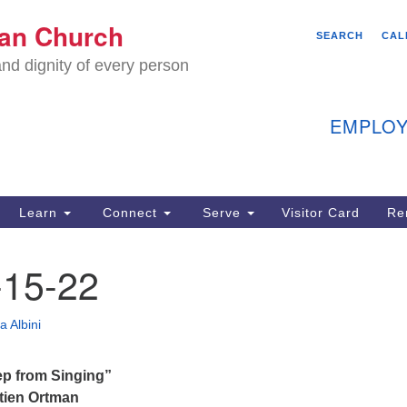
We
ian Church
Search
Search
SEARCH
CAL
C
for:
nd dignity of every person
11
Ea
EMPLOY
40
Learn
Connect
Serve
Visitor Card
Re
ion
15-22
a Albini
p from Singing”
tien Ortman