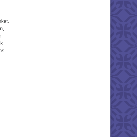
ket.
n,
h
ck
was