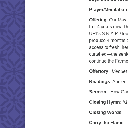
Prayer/Meditation
Offering:
Our May S
For 4 years now Th
URI’s S.N.A.P. / f
produce 4 months o
access to fresh, he
curtailed—the seni
continue the Farmer
Offertory
:
Menuet
Readings:
Ancient
Sermon:
“How Can
Closing Hymn:
#1
Closing Words
Carry the Flame