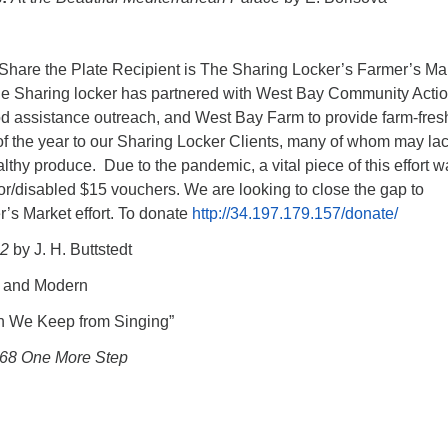
hare the Plate Recipient is The Sharing Locker’s Farmer’s Mar
e Sharing locker has partnered with West Bay Community Actio
ood assistance outreach, and West Bay Farm to provide farm-fres
f the year to our Sharing Locker Clients, many of whom may la
althy produce. Due to the pandemic, a vital piece of this effort 
or/disabled $15 vouchers. We are looking to close the gap to
’s Market effort. To donate
http://34.197.179.157/donate/
 2
by J. H. Buttstedt
 and Modern
 We Keep from Singing”
68 One More Step