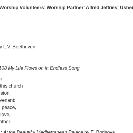
Worship Volunteers: Worship Partner: Alfred Jeffries; Usher
y L.V. Beethoven
108 My Life Flows on in Endless Song
n
 this church
ssion.
ovenant:
n peace,
 love,
nother.
s:
At the Beautiful Mediterranean Palace
by E. Borisova