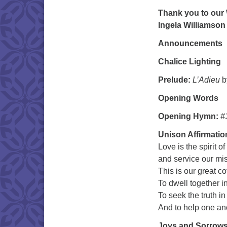
Thank you to our 
Ingela Williamson
Announcements
Chalice Lighting
Prelude:
L’Adieu
b
Opening Words
Opening Hymn:
#
Unison Affirmatio
Love is the spirit of
and service our mi
This is our great c
To dwell together i
To seek the truth in
And to help one a
Joys and Sorrow