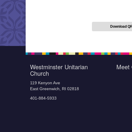
Download Q
Westminster Unitarian
Meet 
Church
119 Kenyon Ave
East Greenwich, RI 02818
401-884-5933