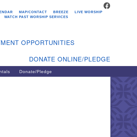
FACEBOOK
stminster Unitarian
ENDAR
MAP/CONTACT
BREEZE
LIVE WORSHIP
hurch
WATCH PAST WORSHIP SERVICES
9 Kenyon Ave
st Greenwich, RI 02818
MENT OPPORTUNITIES
1-884-5933
DONATE ONLINE/PLEDGE
ntals
Donate/Pledge