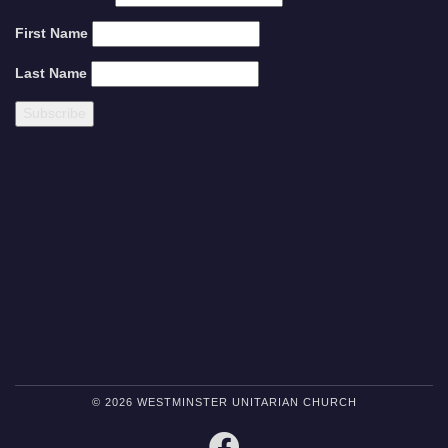
First Name
Last Name
© 2026 WESTMINSTER UNITARIAN CHURCH
FACEBOOK