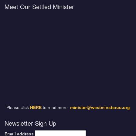
Meet Our Settled Minister
Please click
HERE
to read more.
minister@westminsteruu.org
Newsletter Sign Up
Email address