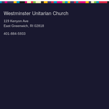
Westminster Unitarian Church
119 Kenyon Ave
East Greenwich, RI 02818
401-884-5933