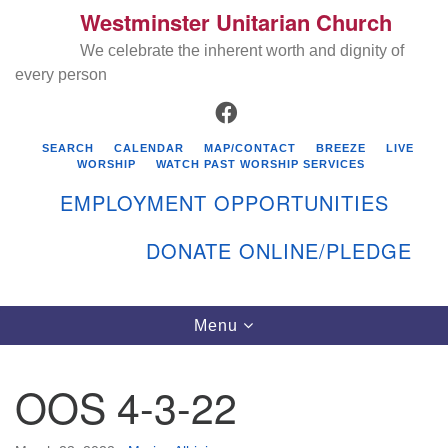
Westminster Unitarian Church
Search
Google
Search
We celebrate the inherent worth and dignity of
for:
Map
every person
FACEBOOK
SEARCH
CALENDAR
MAP/CONTACT
BREEZE
LIVE
WORSHIP
WATCH PAST WORSHIP SERVICES
EMPLOYMENT OPPORTUNITIES
DONATE ONLINE/PLEDGE
Directions from your current location
Westminster Unitarian Church
Toggle
Menu
navigation
119 Kenyon Ave
East Greenwich, RI 02818
OOS 4-3-22
401-884-5933