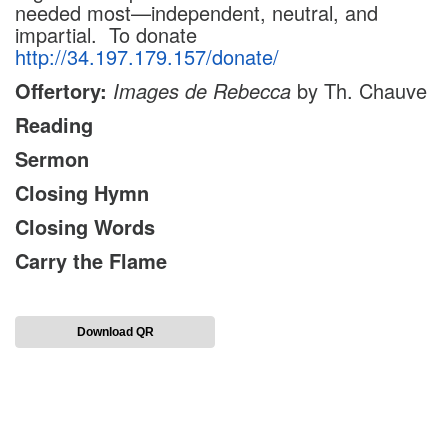
needed most—independent, neutral, and
impartial.
To donate
http://34.197.179.157/donate/
Offertory:
Images de Rebecca
by Th. Chauve
Reading
Sermon
Closing Hymn
Closing Words
Carry the Flame
Download QR
Section
Navigation