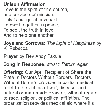
Unison Affirmation
Love is the spirit of this church,
and service our mission.
This is our great covenant:
To dwell together in peace,
To seek the truth in love,
And to help one another.
Joys and Sorrows:
The Light of Happiness
by
K. Rebecca
Prayer
by Rev Andy Pakula
Song in Response:
#1011
Return Again
Offering:
Our April Recipient of Share the
Plate Is Doctors Without Borders. Doctors
Without Borders provides impartial medical
relief to the victims of war, disease, and
natural or man-made disaster, without regard
to race, religion, or political affiliation. The
organization provides medical aid where it’s