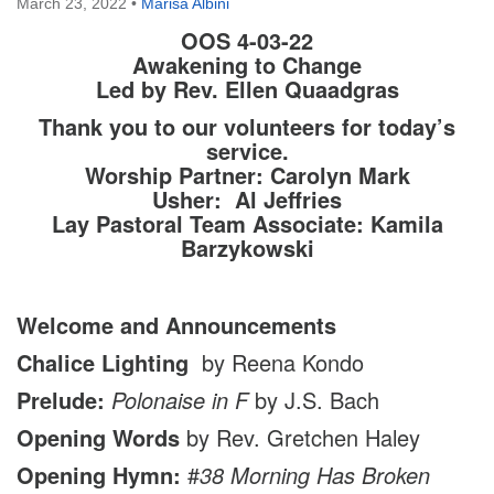
March 23, 2022
•
Marisa Albini
OOS 4-03-22
Awakening to Change
Led by Rev. Ellen Quaadgras
Thank you to our volunteers for today’s
service.
Worship Partner: Carolyn Mark
Usher: Al Jeffries
Lay Pastoral Team Associate: Kamila
Barzykowski
Welcome and Announcements
Chalice Lighting
by Reena Kondo
Prelude:
Polonaise in F
by J.S. Bach
Opening Words
by Rev. Gretchen Haley
Opening Hymn:
#
38 Morning Has Broken