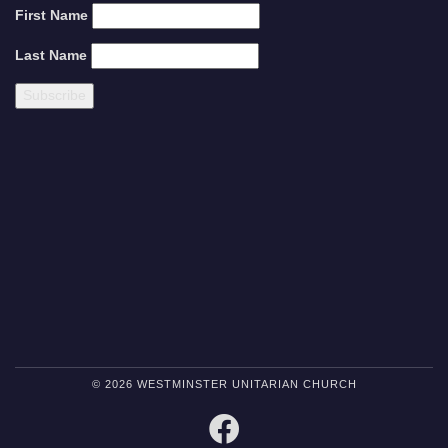
First Name
Last Name
© 2026 WESTMINSTER UNITARIAN CHURCH
FACEBOOK