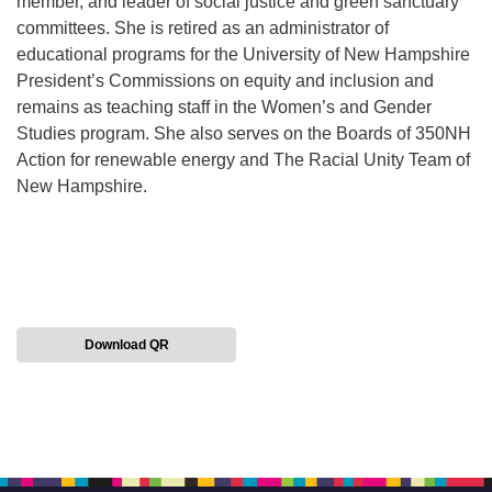
member, and leader of social justice and green sanctuary
committees. She is retired as an administrator of
educational programs for the University of New Hampshire
President’s Commissions on equity and inclusion and
remains as teaching staff in the Women’s and Gender
Studies program. She also serves on the Boards of 350NH
Action for renewable energy and The Racial Unity Team of
New Hampshire.
Download QR
Section
Navigation