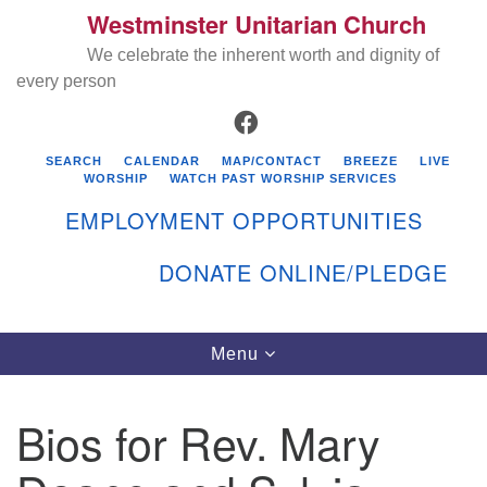
Westminster Unitarian Church
Search
Google
Search
We celebrate the inherent worth and dignity of
for:
Map
every person
FACEBOOK
SEARCH
CALENDAR
MAP/CONTACT
BREEZE
LIVE
WORSHIP
WATCH PAST WORSHIP SERVICES
EMPLOYMENT OPPORTUNITIES
DONATE ONLINE/PLEDGE
Directions from your current location
Westminster Unitarian Church
Toggle
Menu
navigation
119 Kenyon Ave
East Greenwich, RI 02818
Bios for Rev. Mary
401-884-5933