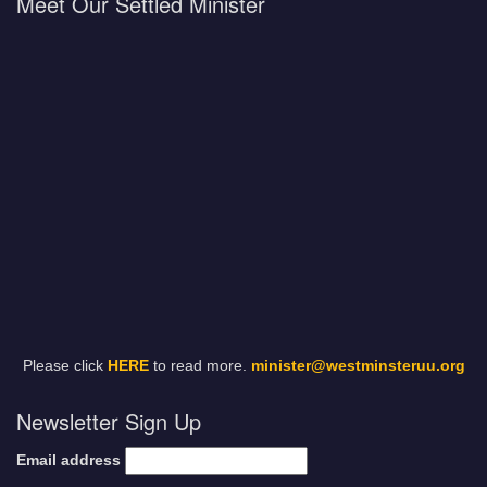
Meet Our Settled Minister
Please click
HERE
to read more.
minister@westminsteruu.org
Newsletter Sign Up
Email address