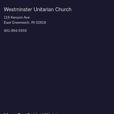
Westminster Unitarian Church
119 Kenyon Ave
East Greenwich, RI 02818
401-884-5933