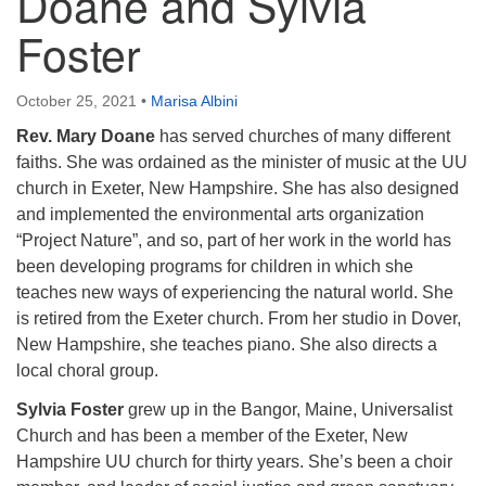
Doane and Sylvia
Foster
October 25, 2021
•
Marisa Albini
Rev. Mary Doane
has served churches of many different
faiths. She was ordained as the minister of music at the UU
church in Exeter, New Hampshire. She has also designed
and implemented the environmental arts organization
“Project Nature”, and so, part of her work in the world has
been developing programs for children in which she
teaches new ways of experiencing the natural world. She
is retired from the Exeter church. From her studio in Dover,
New Hampshire, she teaches piano. She also directs a
local choral group.
Sylvia Foster
grew up in the Bangor, Maine, Universalist
Church and has been a member of the Exeter, New
Hampshire UU church for thirty years. She’s been a choir