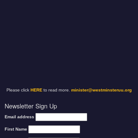
Please click
HERE
to read more.
minister@westminsteruu.org
Newsletter Sign Up
Email address
First Name