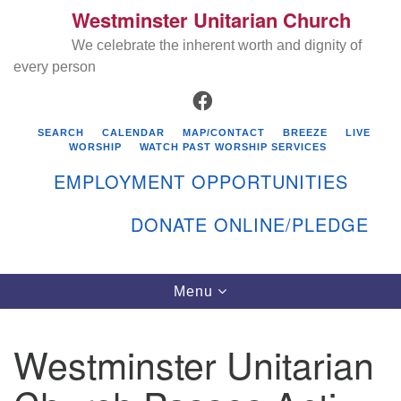
Westminster Unitarian Church
Search
Google
Search
We celebrate the inherent worth and dignity of
for:
Map
every person
FACEBOOK
SEARCH
CALENDAR
MAP/CONTACT
BREEZE
LIVE
WORSHIP
WATCH PAST WORSHIP SERVICES
EMPLOYMENT OPPORTUNITIES
DONATE ONLINE/PLEDGE
Directions from your current location
Westminster Unitarian Church
Toggle
Menu
navigation
119 Kenyon Ave
East Greenwich, RI 02818
Westminster Unitarian
401-884-5933