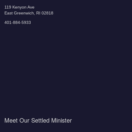
119 Kenyon Ave
East Greenwich, RI 02818
401-884-5933
Meet Our Settled Minister