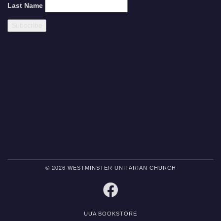
Last Name
© 2026 WESTMINSTER UNITARIAN CHURCH
FACEBOOK
UUA BOOKSTORE