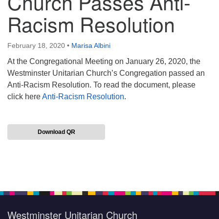
Church Passes Anti-
Racism Resolution
February 18, 2020
•
Marisa Albini
At the Congregational Meeting on January 26, 2020, the
Westminster Unitarian Church’s Congregation passed an
Anti-Racism Resolution. To read the document, please
click here
Anti-Racism Resolution
.
Download QR
Section
Navigation
Westminster Unitarian Church