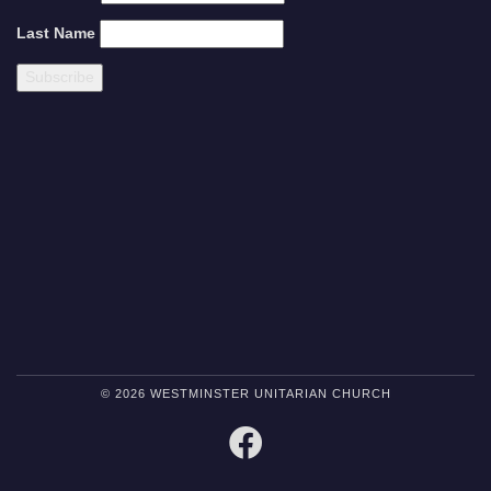
Last Name
© 2026 WESTMINSTER UNITARIAN CHURCH
FACEBOOK