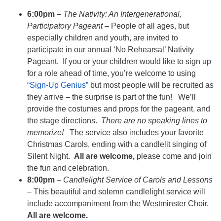
6:00pm
–
The Nativity: An Intergenerational,
Participatory Pageant
– People of all ages, but
especially children and youth, are invited to
participate in our annual ‘No Rehearsal’ Nativity
Pageant. If you or your children would like to sign up
for a role ahead of time, you’re welcome to using
“Sign-Up Genius”
but most people will be recruited as
they arrive – the surprise is part of the fun! We’ll
provide the costumes and props for the pageant, and
the stage directions.
There are no speaking lines to
memorize!
The service also includes your favorite
Christmas Carols, ending with a candlelit singing of
Silent Night.
All are welcome,
please come and join
the fun and celebration.
8:00pm
–
Candlelight Service of Carols and Lessons
– This beautiful and solemn candlelight service will
include accompaniment from the Westminster Choir.
All are welcome.