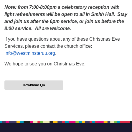
Note: from 7:00-8:00pm a celebratory reception with
light refreshments will be open to all in Smith Hall. Stay
and join us after the 6pm service, or join us before the
8:00 service. All are welcome.
If you have questions about any of these Christmas Eve
Services, please contact the church office:
info@westminsteruu.org
.
We hope to see you on Christmas Eve.
Download QR
Section
Navigation