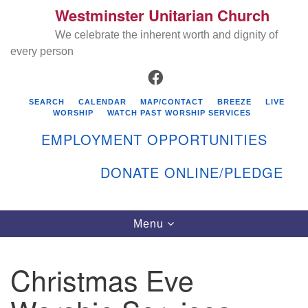
Westminster Unitarian Church
Search
Google
Search
We celebrate the inherent worth and dignity of
for:
Map
every person
FACEBOOK
SEARCH
CALENDAR
MAP/CONTACT
BREEZE
LIVE
WORSHIP
WATCH PAST WORSHIP SERVICES
EMPLOYMENT OPPORTUNITIES
DONATE ONLINE/PLEDGE
Directions from your current location
Westminster Unitarian Church
Toggle
Menu
navigation
119 Kenyon Ave
East Greenwich, RI 02818
Christmas Eve
401-884-5933