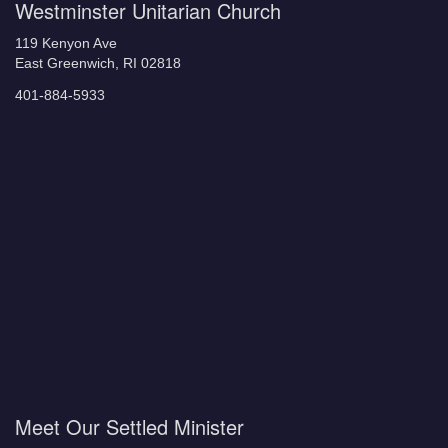
Westminster Unitarian Church
119 Kenyon Ave
East Greenwich, RI 02818
401-884-5933
Meet Our Settled Minister