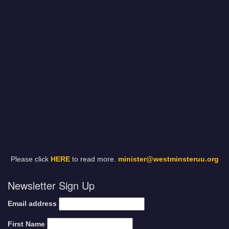
Please click
HERE
to read more.
minister@westminsteruu.org
Newsletter Sign Up
Email address
First Name