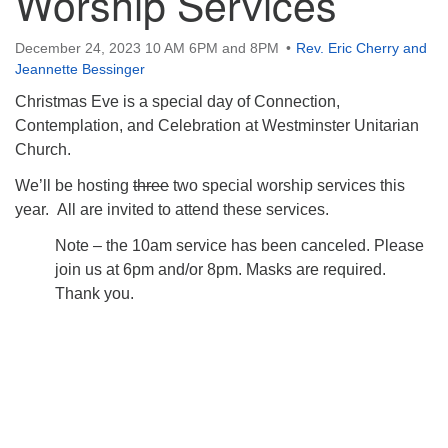
Worship Services
December 24, 2023 10 AM 6PM and 8PM
Rev. Eric Cherry and
Jeannette Bessinger
Christmas Eve is a special day of Connection,
Contemplation, and Celebration at Westminster Unitarian
Church.
We’ll be hosting
three
two special worship services this
year. All are invited to attend these services.
Note – the 10am service has been canceled. Please
join us at 6pm and/or 8pm. Masks are required.
Thank you.