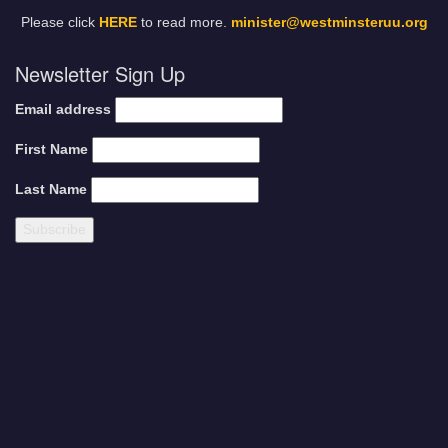
Please click
HERE
to read more.
minister@westminsteruu.org
Newsletter Sign Up
Email address
First Name
Last Name