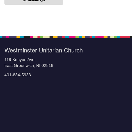
Download QR
Section
Navigation
Westminster Unitarian Church
119 Kenyon Ave
East Greenwich, RI 02818
401-884-5933