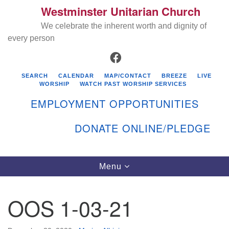
Westminster Unitarian Church
Search
Google
Search
We celebrate the inherent worth and dignity of
for:
Map
every person
FACEBOOK
SEARCH
CALENDAR
MAP/CONTACT
BREEZE
LIVE
WORSHIP
WATCH PAST WORSHIP SERVICES
EMPLOYMENT OPPORTUNITIES
DONATE ONLINE/PLEDGE
Directions from your current location
Westminster Unitarian Church
Toggle
Menu
navigation
119 Kenyon Ave
East Greenwich, RI 02818
OOS 1-03-21
401-884-5933