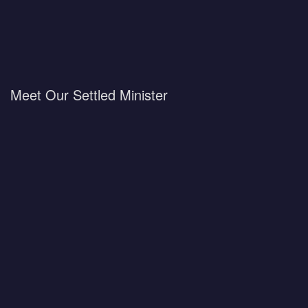
Meet Our Settled Minister