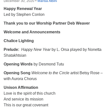
December 30, 2020
•
Marisa Albini
Happy Renewal Year
Led by Stephen Conlon
Thank you to our Worship Partner Deb Weaver
Welcome and Announcements
Chalice Lighting
Prelude:
Happy New Year
by L. Orsa played by Nonetta
Shatakhtsian
Opening Words
by Desmond Tutu
Opening Song
Welcome to the Circle
artist Betsy Rose
–
with Aurora Chorus
Unison Affirmation
Love is the spirit of this church
And service its mission
This is our great covenant