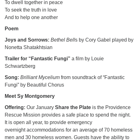
To dwell together in peace
To seek the truth in love
And to help one another
Poem
Joys and Sorrows:
Bethel Bell
s by Cory Gabel played by
Nonetta Shatakhtsian
Trailer for “Fantastic Fungi”
a film by Louie
Schwartzberg
Song:
Brilliant Mycelium
from soundtrack of “Fantastic
Fungi” by Beautiful Chorus
Meet Sy Montgomery
Offering:
Our January
Share the Plate
is the Providence
Rescue Mission provides a safe place to spend the night.
It is open all year, to provide emergency
overnight accommodations for an average of 70 homeless
men and 30 homeless women. Guests have the ability to