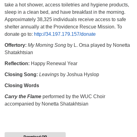
take a hot shower, access toiletries and hygiene products,
sleep in a clean bed, and have breakfast in the morning.
Approximately 38,325 individuals receive access to safe
shelter annually at the Providence Rescue Mission. To
donate go to:
http://34.197.179.157/donate
Offertory:
My Morning Song
by L. Orsa played by Nonetta
Shatakhtsian
Reflection:
Happy Renewal Year
Closing Song:
Leavings
by Joshua Hyslop
Closing Words
Carry the Flame
performed by the WUC Choir
accompanied by Nonetta Shatakhtsian